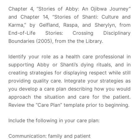
Chapter 4, “Stories of Abby: An Ojibwa Journey”
and Chapter 14, “Stories of Shanti: Culture and
Karma,” by Gelfland, Raspa, and Sherylyn, from
End-of-Life Stories: Crossing Disciplinary
Boundaries (2005), from the the Library.
Identify your role as a health care professional in
supporting Abby or Shanti’s dying rituals, and in
creating strategies for displaying respect while still
providing quality care. Integrate your strategies as
you develop a care plan describing how you would
approach the situation and care for the patient.
Review the “Care Plan” template prior to beginning.
Include the following in your care plan:
Communication: family and patient