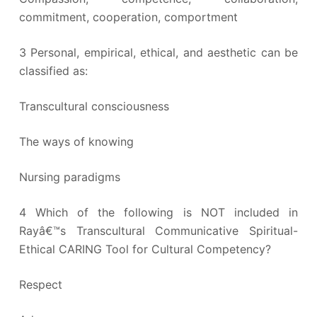
commitment, cooperation, comportment
3 Personal, empirical, ethical, and aesthetic can be
classified as:
Transcultural consciousness
The ways of knowing
Nursing paradigms
4 Which of the following is NOT included in
Rayâ€™s Transcultural Communicative Spiritual-
Ethical CARING Tool for Cultural Competency?
Respect