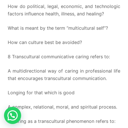
How do political, legal, economic, and technologic
factors influence health, illness, and healing?
What is meant by the term “multicultural self”?
How can culture best be avoided?
8 Transcultural communicative caring refers to:
A multidirectional way of caring in professional life
that encourages transcultural communication.
Longing for that which is good
A complex, relational, moral, and spiritual process.
9 Caring as a transcultural phenomenon refers to: