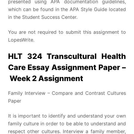
presented using APA documentation guidelines,
which can be found in the APA Style Guide located
in the Student Success Center.
You are not required to submit this assignment to
LopesWrite.
HLT 324 Transcultural Health
Care Essay Assignment Paper –
Week 2 Assignment
Family Interview – Compare and Contrast Cultures
Paper
It is important to identify and understand your own
family culture in order to be able to understand and
respect other cultures. Interview a family member,