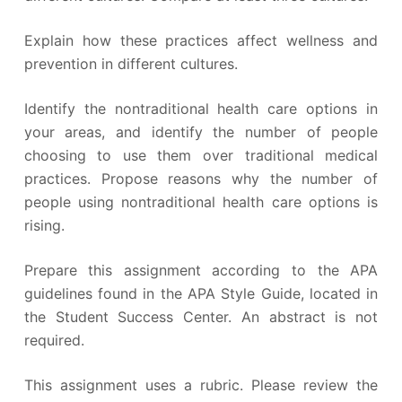
Explain how these practices affect wellness and
prevention in different cultures.
Identify the nontraditional health care options in
your areas, and identify the number of people
choosing to use them over traditional medical
practices. Propose reasons why the number of
people using nontraditional health care options is
rising.
Prepare this assignment according to the APA
guidelines found in the APA Style Guide, located in
the Student Success Center. An abstract is not
required.
This assignment uses a rubric. Please review the