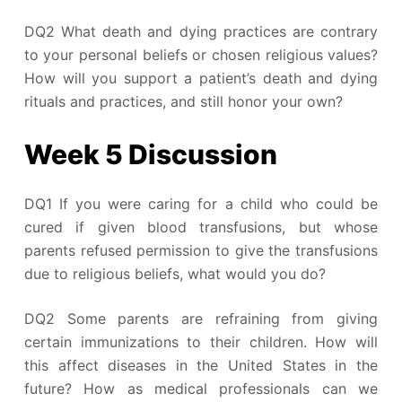
DQ2 What death and dying practices are contrary
to your personal beliefs or chosen religious values?
How will you support a patient’s death and dying
rituals and practices, and still honor your own?
Week 5 Discussion
DQ1 If you were caring for a child who could be
cured if given blood transfusions, but whose
parents refused permission to give the transfusions
due to religious beliefs, what would you do?
DQ2 Some parents are refraining from giving
certain immunizations to their children. How will
this affect diseases in the United States in the
future? How as medical professionals can we