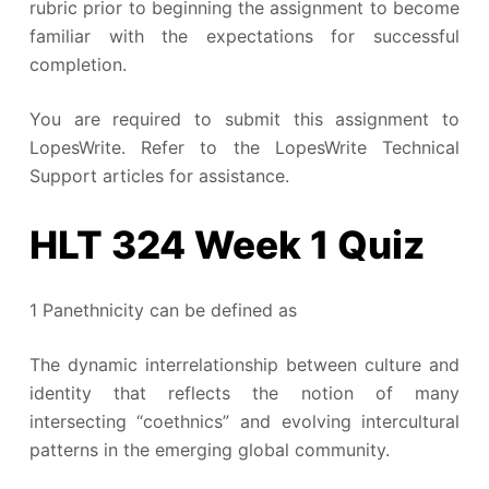
rubric prior to beginning the assignment to become
familiar with the expectations for successful
completion.
You are required to submit this assignment to
LopesWrite. Refer to the LopesWrite Technical
Support articles for assistance.
HLT 324 Week 1 Quiz
1 Panethnicity can be defined as
The dynamic interrelationship between culture and
identity that reflects the notion of many
intersecting “coethnics” and evolving intercultural
patterns in the emerging global community.