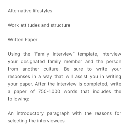
Alternative lifestyles
Work attitudes and structure
Written Paper:
Using the “Family Interview” template, interview
your designated family member and the person
from another culture. Be sure to write your
responses in a way that will assist you in writing
your paper. After the interview is completed, write
a paper of 750-1,000 words that includes the
following:
An introductory paragraph with the reasons for
selecting the interviewees.