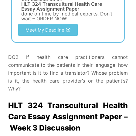
HLT 324 Transcultural Health Care
Essay Assignment Paper
done on time by medical experts. Don’t
wait – ORDER NOW!
Meet My Deadline
DQ2 If health care practitioners cannot
communicate to the patients in their language, how
important is it to find a translator? Whose problem
is it, the health care provider’s or the patient’s?
Why?
HLT 324 Transcultural Health
Care Essay Assignment Paper –
Week 3 Discussion