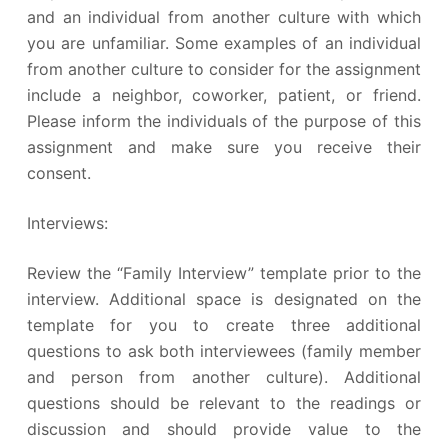
and an individual from another culture with which
you are unfamiliar. Some examples of an individual
from another culture to consider for the assignment
include a neighbor, coworker, patient, or friend.
Please inform the individuals of the purpose of this
assignment and make sure you receive their
consent.
Interviews:
Review the “Family Interview” template prior to the
interview. Additional space is designated on the
template for you to create three additional
questions to ask both interviewees (family member
and person from another culture). Additional
questions should be relevant to the readings or
discussion and should provide value to the