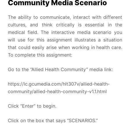
Community Media Scenario
The ability to communicate, interact with different
cultures, and think critically is essential in the
medical field. The interactive media scenario you
will use for this assignment illustrates a situation
that could easily arise when working in health care.
To complete this assignment:
Go to the “Allied Health Community” media link:
https://lc.gcumedia.com/hlt307v/allied-health-
community/allied-health-community-v1.1.html
Click “Enter” to begin.
Click on the box that says “SCENARIOS.”