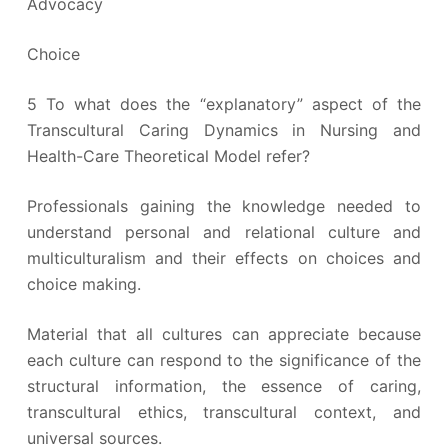
Advocacy
Choice
5 To what does the “explanatory” aspect of the
Transcultural Caring Dynamics in Nursing and
Health-Care Theoretical Model refer?
Professionals gaining the knowledge needed to
understand personal and relational culture and
multiculturalism and their effects on choices and
choice making.
Material that all cultures can appreciate because
each culture can respond to the significance of the
structural information, the essence of caring,
transcultural ethics, transcultural context, and
universal sources.