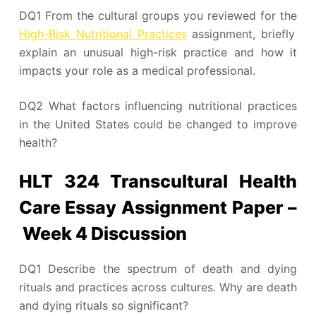
DQ1 From the cultural groups you reviewed for the
High-Risk Nutritional Practices
assignment, briefly
explain an unusual high-risk practice and how it
impacts your role as a medical professional.
DQ2 What factors influencing nutritional practices
in the United States could be changed to improve
health?
HLT 324 Transcultural Health
Care Essay Assignment Paper –
Week 4 Discussion
DQ1 Describe the spectrum of death and dying
rituals and practices across cultures. Why are death
and dying rituals so significant?