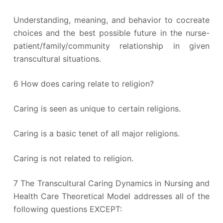
Understanding, meaning, and behavior to cocreate
choices and the best possible future in the nurse-
patient/family/community relationship in given
transcultural situations.
6 How does caring relate to religion?
Caring is seen as unique to certain religions.
Caring is a basic tenet of all major religions.
Caring is not related to religion.
7 The Transcultural Caring Dynamics in Nursing and
Health Care Theoretical Model addresses all of the
following questions EXCEPT: