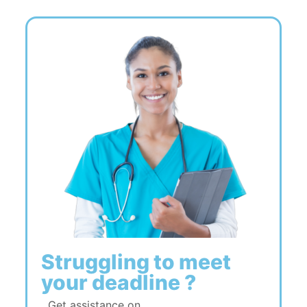
Struggling to meet
your deadline ?
Get assistance on