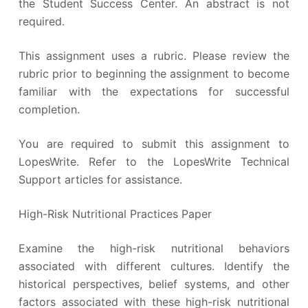
the Student Success Center. An abstract is not
required.
This assignment uses a rubric. Please review the
rubric prior to beginning the assignment to become
familiar with the expectations for successful
completion.
You are required to submit this assignment to
LopesWrite. Refer to the LopesWrite Technical
Support articles for assistance.
High-Risk Nutritional Practices Paper
Examine the high-risk nutritional behaviors
associated with different cultures. Identify the
historical perspectives, belief systems, and other
factors associated with these high-risk nutritional