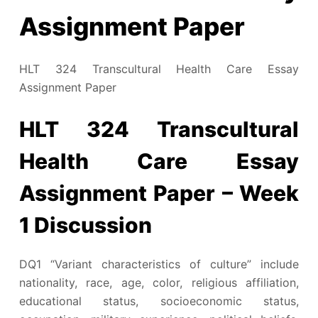
Assignment Paper
HLT 324 Transcultural Health Care Essay
Assignment Paper
HLT 324 Transcultural
Health Care Essay
Assignment Paper – Week
1 Discussion
DQ1 “Variant characteristics of culture” include
nationality, race, age, color, religious affiliation,
educational status, socioeconomic status,