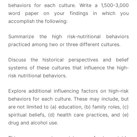
behaviors for each culture. Write a 1,500-3,000
word paper on your findings in which you
accomplish the following:
Summarize the high risk-nutritional behaviors
practiced among two or three different cultures.
Discuss the historical perspectives and belief
systems of these cultures that influence the high-
risk nutritional behaviors.
Explore additional influencing factors on high-risk
behaviors for each culture. These may include, but
are not limited to (a) education, (b) family roles, (c)
spiritual beliefs, (d) health care practices, and (e)
drug and alcohol use.