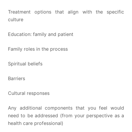
Treatment options that align with the specific
culture
Education: family and patient
Family roles in the process
Spiritual beliefs
Barriers
Cultural responses
Any additional components that you feel would
need to be addressed (from your perspective as a
health care professional)