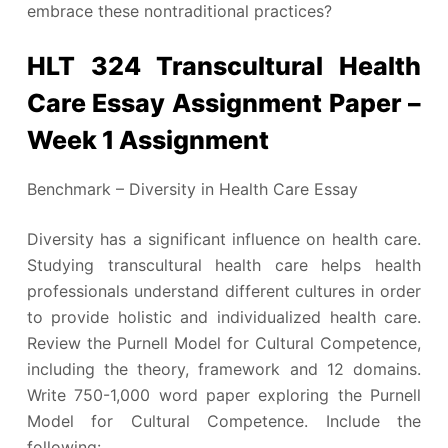
embrace these nontraditional practices?
HLT 324 Transcultural Health
Care Essay Assignment Paper –
Week 1 Assignment
Benchmark – Diversity in Health Care Essay
Diversity has a significant influence on health care.
Studying transcultural health care helps health
professionals understand different cultures in order
to provide holistic and individualized health care.
Review the Purnell Model for Cultural Competence,
including the theory, framework and 12 domains.
Write 750-1,000 word paper exploring the Purnell
Model for Cultural Competence. Include the
following: