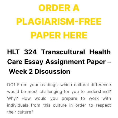
ORDER A
PLAGIARISM-FREE
PAPER HERE
HLT 324 Transcultural Health
Care Essay Assignment Paper –
Week 2 Discussion
DQ1 From your readings, which cultural difference
would be most challenging for you to understand?
Why? How would you prepare to work with
individuals from this culture in order to respect
their culture?