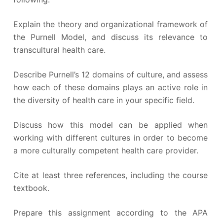
Explain the theory and organizational framework of
the Purnell Model, and discuss its relevance to
transcultural health care.
Describe Purnell’s 12 domains of culture, and assess
how each of these domains plays an active role in
the diversity of health care in your specific field.
Discuss how this model can be applied when
working with different cultures in order to become
a more culturally competent health care provider.
Cite at least three references, including the course
textbook.
Prepare this assignment according to the APA