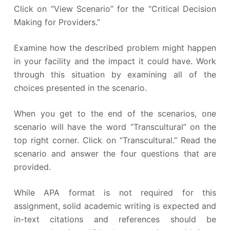
Click on “View Scenario” for the “Critical Decision
Making for Providers.”
Examine how the described problem might happen
in your facility and the impact it could have. Work
through this situation by examining all of the
choices presented in the scenario.
When you get to the end of the scenarios, one
scenario will have the word “Transcultural” on the
top right corner. Click on “Transcultural.” Read the
scenario and answer the four questions that are
provided.
While APA format is not required for this
assignment, solid academic writing is expected and
in-text citations and references should be