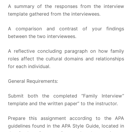
A summary of the responses from the interview
template gathered from the interviewees.
A comparison and contrast of your findings
between the two interviewees.
A reflective concluding paragraph on how family
roles affect the cultural domains and relationships
for each individual.
General Requirements:
Submit both the completed “Family Interview”
template and the written paper” to the instructor.
Prepare this assignment according to the APA
guidelines found in the APA Style Guide, located in