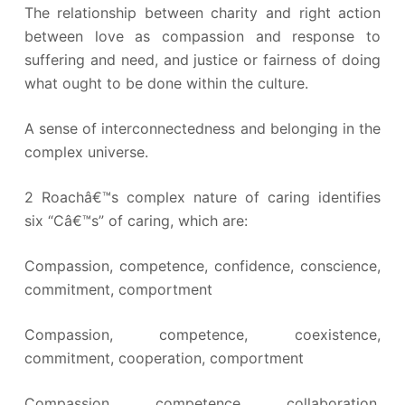
The relationship between charity and right action
between love as compassion and response to
suffering and need, and justice or fairness of doing
what ought to be done within the culture.
A sense of interconnectedness and belonging in the
complex universe.
2 Roachâ€™s complex nature of caring identifies
six “Câ€™s” of caring, which are:
Compassion, competence, confidence, conscience,
commitment, comportment
Compassion, competence, coexistence,
commitment, cooperation, comportment
Compassion, competence, collaboration,