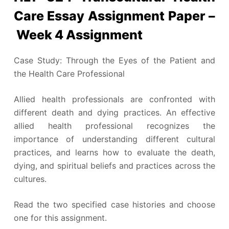
Care Essay Assignment Paper –
Week 4 Assignment
Case Study: Through the Eyes of the Patient and
the Health Care Professional
Allied health professionals are confronted with
different death and dying practices. An effective
allied health professional recognizes the
importance of understanding different cultural
practices, and learns how to evaluate the death,
dying, and spiritual beliefs and practices across the
cultures.
Read the two specified case histories and choose
one for this assignment.