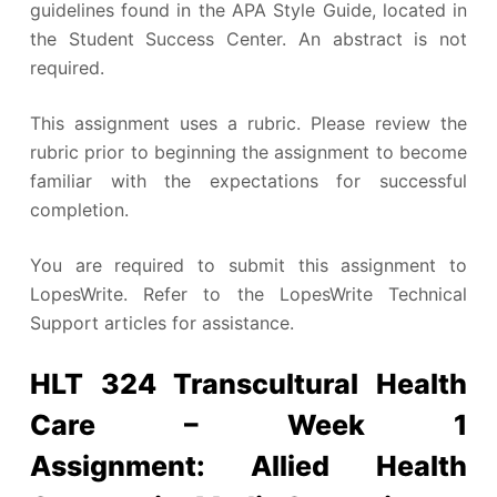
guidelines found in the APA Style Guide, located in
the Student Success Center. An abstract is not
required.
This assignment uses a rubric. Please review the
rubric prior to beginning the assignment to become
familiar with the expectations for successful
completion.
You are required to submit this assignment to
LopesWrite. Refer to the LopesWrite Technical
Support articles for assistance.
HLT 324 Transcultural Health
Care – Week 1
Assignment: Allied Health