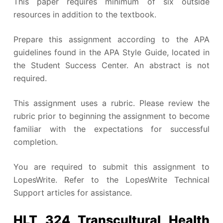
This paper requires minimum of six outside
resources in addition to the textbook.
Prepare this assignment according to the APA
guidelines found in the APA Style Guide, located in
the Student Success Center. An abstract is not
required.
This assignment uses a rubric. Please review the
rubric prior to beginning the assignment to become
familiar with the expectations for successful
completion.
You are required to submit this assignment to
LopesWrite. Refer to the LopesWrite Technical
Support articles for assistance.
HLT 324 Transcultural Health