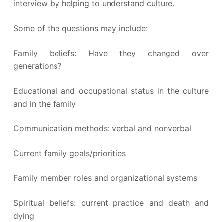
interview by helping to understand culture.
Some of the questions may include:
Family beliefs: Have they changed over
generations?
Educational and occupational status in the culture
and in the family
Communication methods: verbal and nonverbal
Current family goals/priorities
Family member roles and organizational systems
Spiritual beliefs: current practice and death and
dying