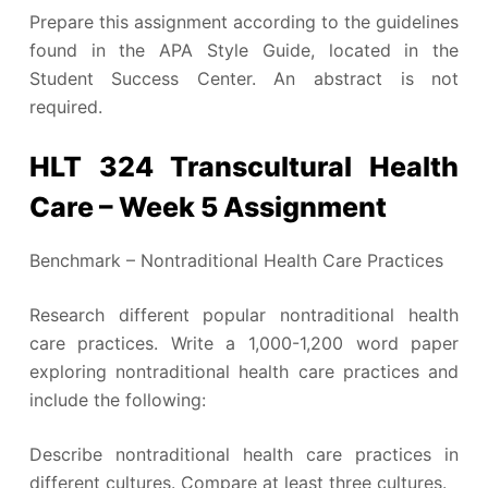
Prepare this assignment according to the guidelines
found in the APA Style Guide, located in the
Student Success Center. An abstract is not
required.
HLT 324 Transcultural Health
Care – Week 5 Assignment
Benchmark – Nontraditional Health Care Practices
Research different popular nontraditional health
care practices. Write a 1,000-1,200 word paper
exploring nontraditional health care practices and
include the following:
Describe nontraditional health care practices in
different cultures. Compare at least three cultures.