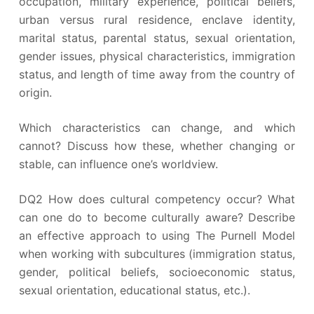
occupation, military experience, political beliefs,
urban versus rural residence, enclave identity,
marital status, parental status, sexual orientation,
gender issues, physical characteristics, immigration
status, and length of time away from the country of
origin.
Which characteristics can change, and which
cannot? Discuss how these, whether changing or
stable, can influence one’s worldview.
DQ2 How does cultural competency occur? What
can one do to become culturally aware? Describe
an effective approach to using The Purnell Model
when working with subcultures (immigration status,
gender, political beliefs, socioeconomic status,
sexual orientation, educational status, etc.).