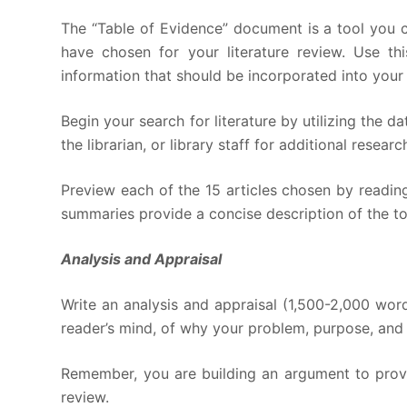
The “Table of Evidence” document is a tool you c
have chosen for your literature review. Use t
information that should be incorporated into your l
Begin your search for literature by utilizing the d
the librarian, or library staff for additional rese
Preview each of the 15 articles chosen by reading
summaries provide a concise description of the to
Analysis and Appraisal
Write an analysis and appraisal (1,500-2,000 word
reader’s mind, of why your problem, purpose, and 
Remember, you are building an argument to prove 
review.