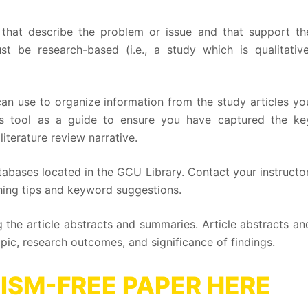
that describe the problem or issue and that support th
st be research-based (i.e., a study which is qualitative
an use to organize information from the study articles yo
his tool as a guide to ensure you have captured the ke
iterature review narrative.
atabases located in the GCU Library. Contact your instructor
arching tips and keyword suggestions.
 the article abstracts and summaries. Article abstracts an
pic, research outcomes, and significance of findings.
ISM-FREE PAPER HERE