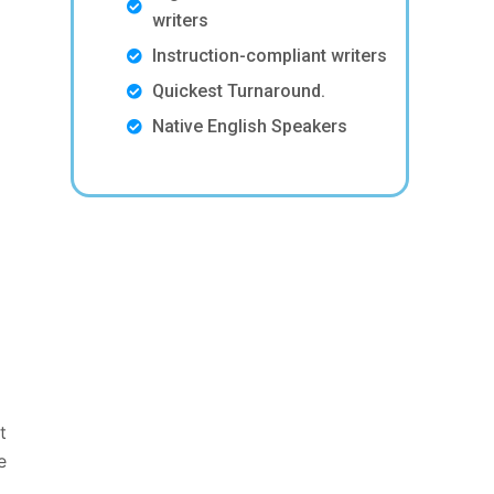
writers
Instruction-compliant writers
Quickest Turnaround.
Native English Speakers
t
e