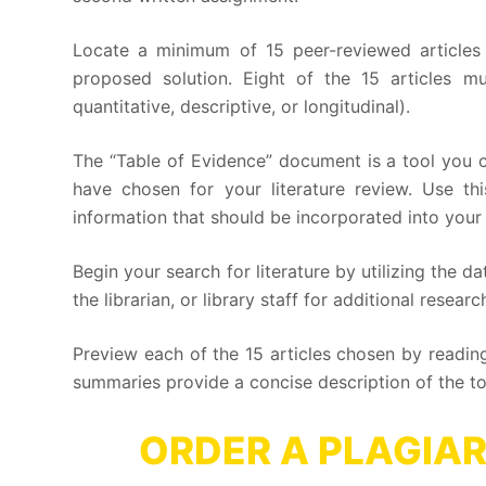
Locate a minimum of 15 peer-reviewed articles 
proposed solution. Eight of the 15 articles mu
quantitative, descriptive, or longitudinal).
The “Table of Evidence” document is a tool you c
have chosen for your literature review. Use t
information that should be incorporated into your l
Begin your search for literature by utilizing the d
the librarian, or library staff for additional rese
Preview each of the 15 articles chosen by reading
summaries provide a concise description of the to
ORDER A PLAGIAR