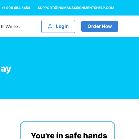
+1 908 954 5454
SUPPORT@IHUMANASSIGNMENTSHELP.COM
Login
Order Now
It Works
say
You're in safe hands