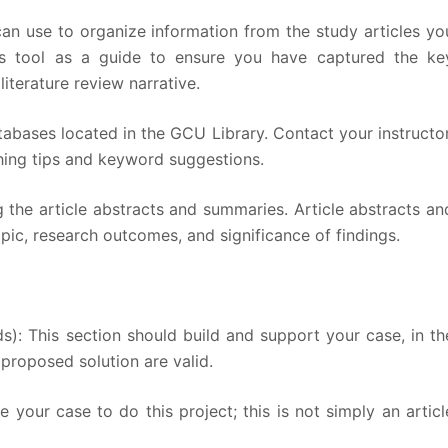
an use to organize information from the study articles yo
his tool as a guide to ensure you have captured the ke
iterature review narrative.
atabases located in the GCU Library. Contact your instructor
arching tips and keyword suggestions.
 the article abstracts and summaries. Article abstracts an
pic, research outcomes, and significance of findings.
s): This section should build and support your case, in th
proposed solution are valid.
your case to do this project; this is not simply an articl