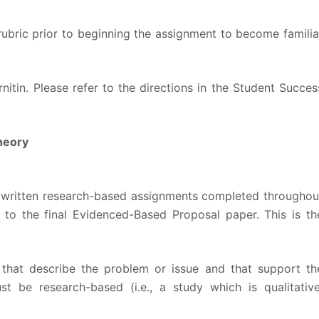
rubric prior to beginning the assignment to become familia
nitin. Please refer to the directions in the Student Succes
heory
he written research-based assignments completed throughou
 to the final Evidenced-Based Proposal paper. This is th
that describe the problem or issue and that support th
st be research-based (i.e., a study which is qualitative