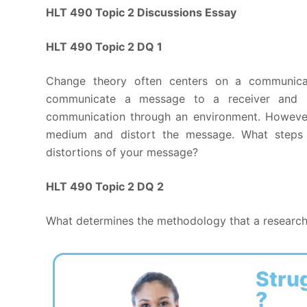
HLT 490 Topic 2 Discussions Essay
HLT 490 Topic 2 DQ 1
Change theory often centers on a communica
communicate a message to a receiver and 
communication through an environment. However,
medium and distort the message. What steps 
distortions of your message?
HLT 490 Topic 2 DQ 2
What determines the methodology that a research
Stru
?