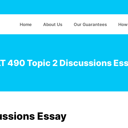
Home
About Us
Our Guarantees
How 
T 490 Topic 2 Discussions Es
ussions Essay