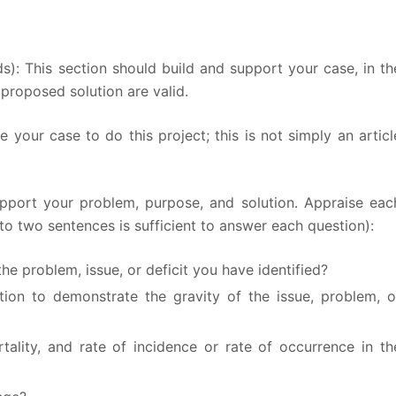
s): This section should build and support your case, in th
proposed solution are valid.
your case to do this project; this is not simply an articl
upport your problem, purpose, and solution. Appraise eac
to two sentences is sufficient to answer each question):
he problem, issue, or deficit you have identified?
ation to demonstrate the gravity of the issue, problem, o
lity, and rate of incidence or rate of occurrence in th