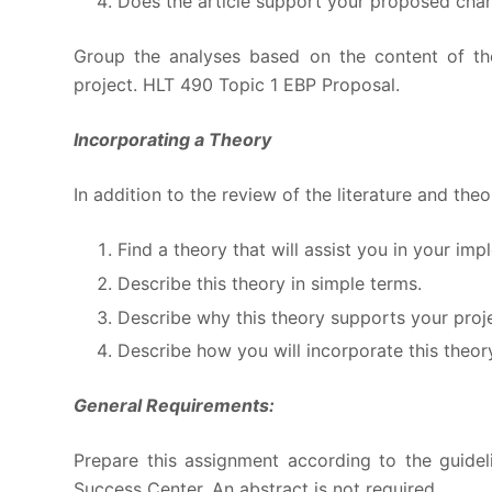
Does the article support your proposed cha
Group the analyses based on the content of the
project. HLT 490 Topic 1 EBP Proposal.
Incorporating a Theory
In addition to the review of the literature and th
Find a theory that will assist you in your im
Describe this theory in simple terms.
Describe why this theory supports your proje
Describe how you will incorporate this theor
General Requirements:
Prepare this assignment according to the guidel
Success Center. An abstract is not required.