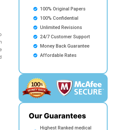
100% Original Papers
100% Confidential
Unlimited Revisions
o
24/7 Customer Support
h
Money Back Guarantee
e
Affordable Rates
d
Our Guarantees
Highest Ranked medical