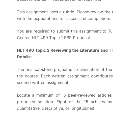
This assignment uses a rubric. Please review the 
with the expectations for successful completion.
You are required to submit this assignment to Tur
Center. HLT 490 Topic 1 EBP Proposal.
HLT 490 Topic 2 Reviewing the Literature and T
Details:
The final capstone project is a culmination of t
the course. Each written assignment contributes
second written assignment.
Locate a minimum of 15 peer-reviewed articles 
proposed solution. Eight of the 15 articles mu
quantitative, descriptive, or longitudinal).