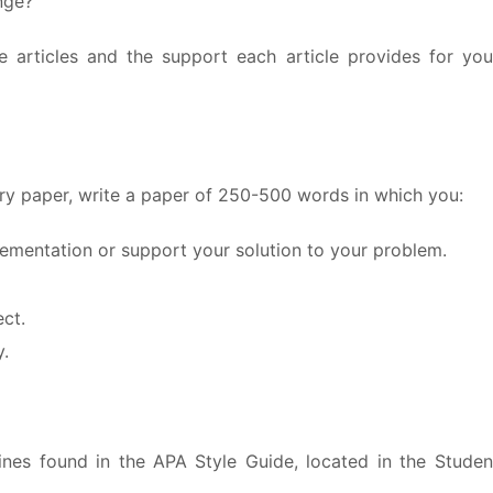
nge?
 articles and the support each article provides for you
eory paper, write a paper of 250-500 words in which you:
plementation or support your solution to your problem.
ct.
y.
ines found in the APA Style Guide, located in the Studen