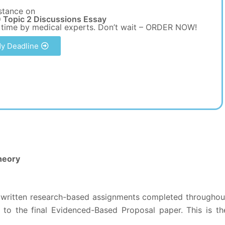
stance on
 Topic 2 Discussions Essay
 time by medical experts. Don’t wait – ORDER NOW!
y Deadline
heory
he written research-based assignments completed throughou
 to the final Evidenced-Based Proposal paper. This is th