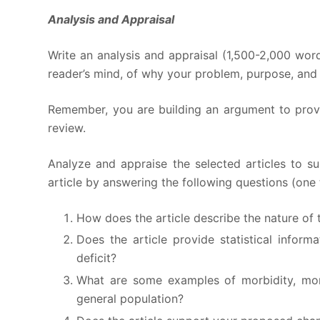
Analysis and Appraisal
Write an analysis and appraisal (1,500-2,000 word
reader’s mind, of why your problem, purpose, and 
Remember, you are building an argument to prove 
review.
Analyze and appraise the selected articles to s
article by answering the following questions (one 
How does the article describe the nature of t
Does the article provide statistical inform
deficit?
What are some examples of morbidity, morta
general population?