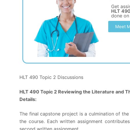
Get assi
HLT 490
done on
Meet M
HLT 490 Topic 2 Discussions
HLT 490 Topic 2 Reviewing the Literature and T
Details:
The final capstone project is a culmination of t
the course. Each written assignment contributes
second written assignment.