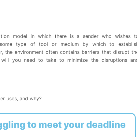
tion model in which there is a sender who wishes t
some type of tool or medium by which to establis
 the environment often contains barriers that disrupt th
will you need to take to minimize the disruptions an
er uses, and why?
ggling to meet your deadline